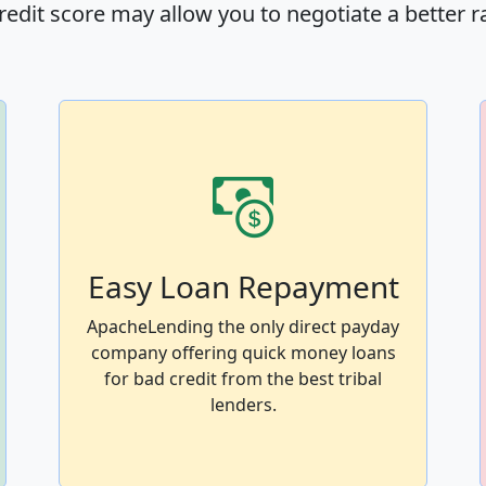
redit score may allow you to negotiate a better r
Easy Loan Repayment
ApacheLending the only direct payday
company offering quick money loans
for bad credit from the best tribal
lenders.