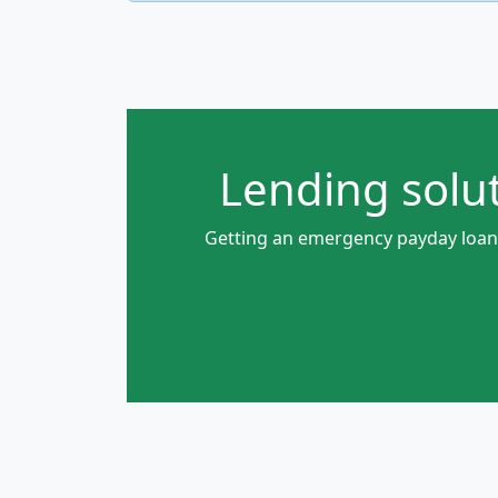
Lending solut
Getting an emergency payday loan w