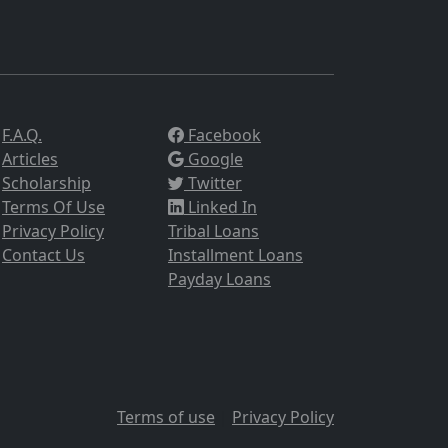
F.A.Q.
Facebook
Articles
Google
Scholarship
Twitter
Terms Of Use
Linked In
Privacy Policy
Tribal Loans
Contact Us
Installment Loans
Payday Loans
Terms of use
|
Privacy Policy