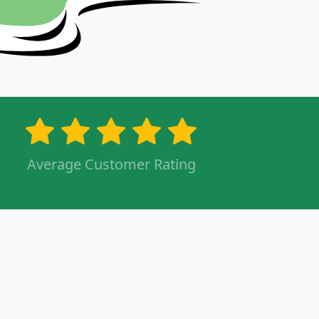
Average Customer Rating
s