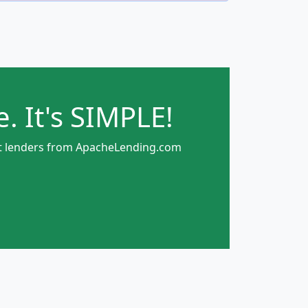
. It's SIMPLE!
rect lenders from ApacheLending.com