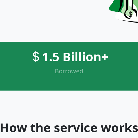
1.5 Billion+
Borrowed
How the service work