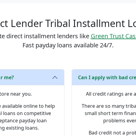
ct Lender Tribal Installment 
e direct installment lenders like
Green Trust Ca
Fast payday loans available 24/7.
ar me?
Can I apply with bad cre
tore near you.
All credit ratings are
 available online to help
There are so many triba
al loans on competitive
small short term finan
cceptance payday loan
problems even 
ng existing loans.
Bad credit not a pro