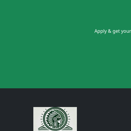
Apply & get your