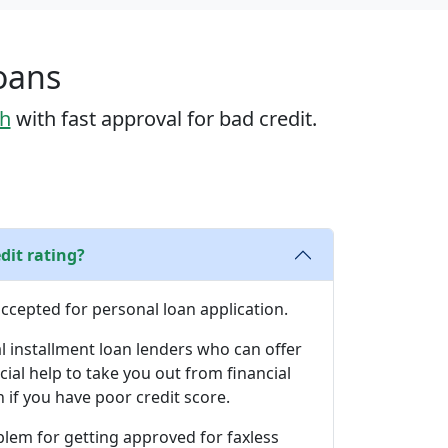
Loans
sh
with fast approval for bad credit.
dit rating?
 accepted for personal loan application.
l installment loan lenders who can offer
cial help to take you out from financial
if you have poor credit score.
blem for getting approved for faxless