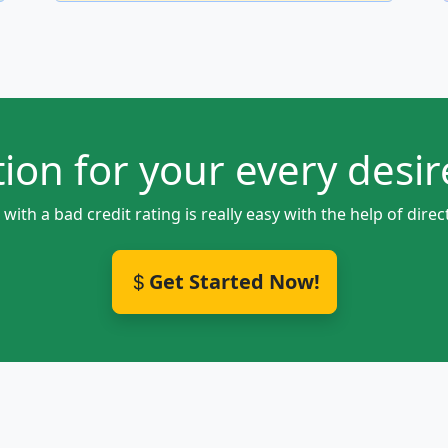
ion for your every desire
ith a bad credit rating is really easy with the help of di
Get Started Now!