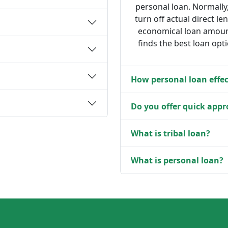
personal loan. Normally
turn off actual direct le
economical loan amount
finds the best loan opt
How personal loan effec
Do you offer quick appr
What is tribal loan?
What is personal loan?