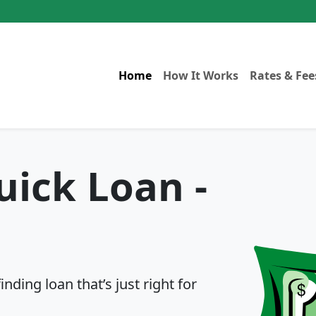
Home
How It Works
Rates & Fee
uick Loan -
ding loan that’s just right for