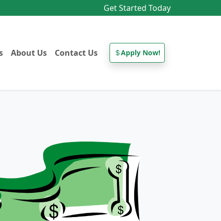
Get Started Today
s
About Us
Contact Us
Apply Now!