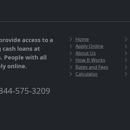
provide access to a
Home
Apply Online
g cash loans at
About Us
. People with all
How It Works
ly online.
Rates and Fees
Calculator
844-575-3209