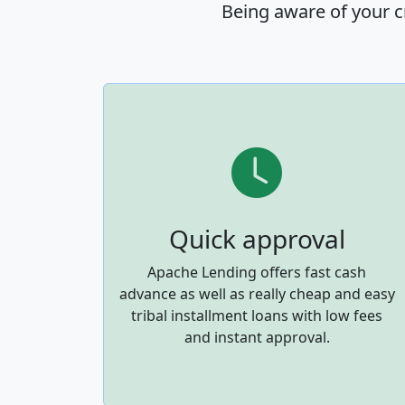
Being aware of your c
Quick approval
Apache Lending offers fast cash
advance as well as really cheap and easy
tribal installment loans with low fees
and instant approval.