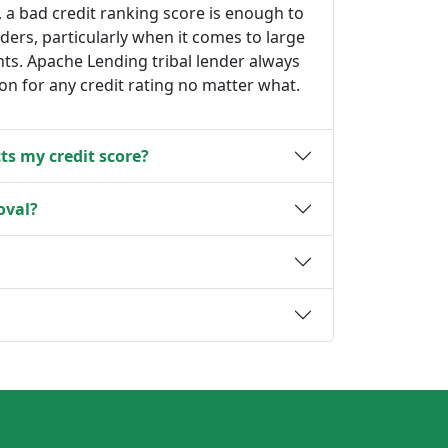
, a bad credit ranking score is enough to
nders, particularly when it comes to large
s. Apache Lending tribal lender always
ion for any credit rating no matter what.
ts my credit score?
oval?