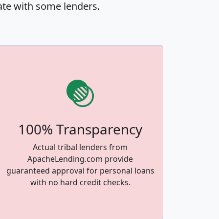
ate with some lenders.
100% Transparency
Actual tribal lenders from
ApacheLending.com provide
guaranteed approval for personal loans
with no hard credit checks.