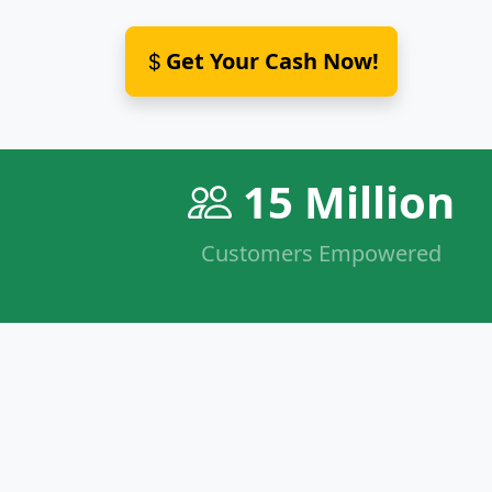
Get Your Cash Now!
15 Million
Customers Empowered