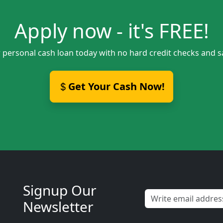
Apply now - it's FREE!
 personal cash loan today with no hard credit checks and 
Get Your Cash Now!
Signup Our
Newsletter