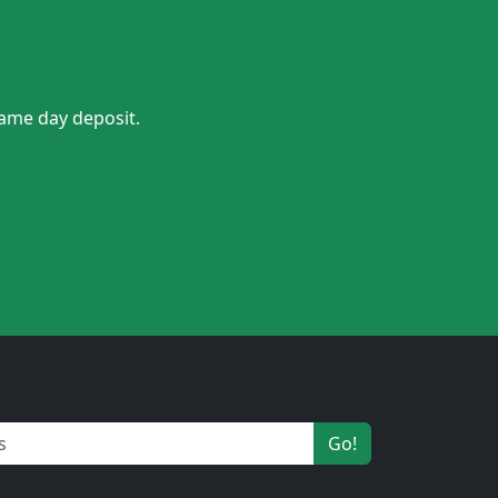
same day deposit.
Go!