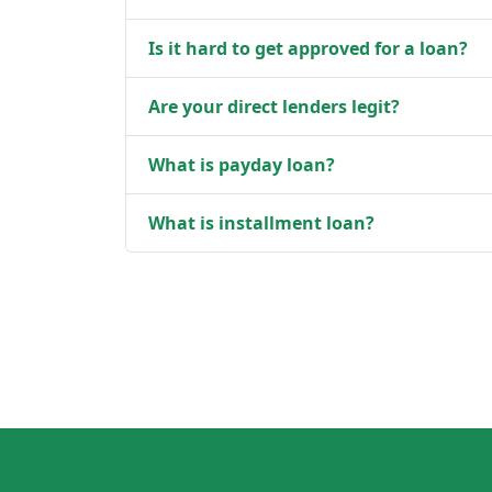
Is it hard to get approved for a loan?
Are your direct lenders legit?
What is payday loan?
What is installment loan?