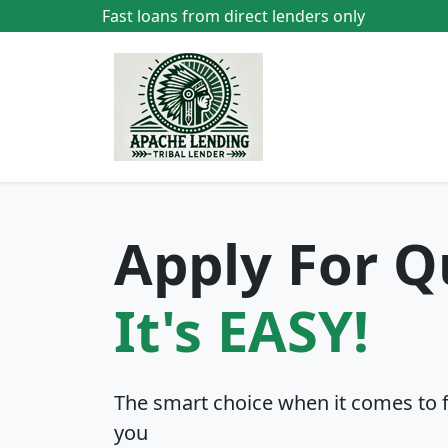
Fast loans from direct lenders only
Apply For Q
It's EASY!
The smart choice when it comes to fin
you