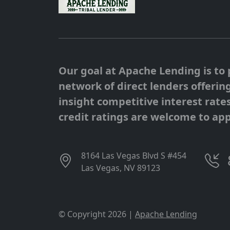
Our goal at Apache Lending is to 
network of direct lenders offerin
insight competitive interest rates
credit ratings are welcome to app
8164 Las Vegas Blvd S #454
Las Vegas, NV 89123
© Copyright 2026 |
Apache Lending