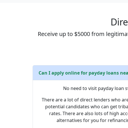
Dire
Receive up to $5000 from legitimat
Can I apply online for payday loans ne
No need to visit payday loan s
There are a lot of direct lenders who are
potential candidates who can get trib
rates. There are also lots of high a
alternatives for you for refinanci