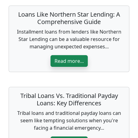
Loans Like Northern Star Lending: A
Comprehensive Guide
Installment loans from lenders like Northern
Star Lending can be a valuable resource for
managing unexpected expenses...
Read more...
Tribal Loans Vs. Traditional Payday
Loans: Key Differences
Tribal loans and traditional payday loans can
seem like tempting solutions when you're
facing a financial emergency...