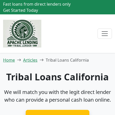
Fast loans from direct lenders only
Get Started Today
Home
Articles
Tribal Loans California
Tribal Loans California
We will match you with the legit direct lender
who can provide a personal cash loan online.