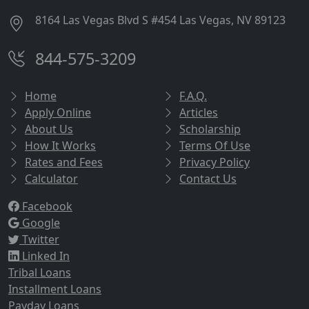
8164 Las Vegas Blvd S #454 Las Vegas, NV 89123
844-575-3209
Home
F.A.Q.
Apply Online
Articles
About Us
Scholarship
How It Works
Terms Of Use
Rates and Fees
Privacy Policy
Calculator
Contact Us
Facebook
Google
Twitter
Linked In
Tribal Loans
Installment Loans
Payday Loans