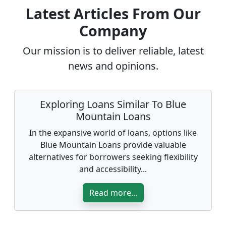
Latest Articles From Our
Company
Our mission is to deliver reliable, latest
news and opinions.
Exploring Loans Similar To Blue
Mountain Loans
In the expansive world of loans, options like
Blue Mountain Loans provide valuable
alternatives for borrowers seeking flexibility
and accessibility...
Read more...