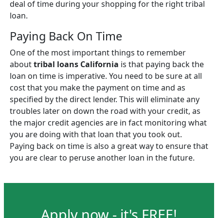
deal of time during your shopping for the right tribal
loan.
Paying Back On Time
One of the most important things to remember
about
tribal loans California
is that paying back the
loan on time is imperative. You need to be sure at all
cost that you make the payment on time and as
specified by the direct lender. This will eliminate any
troubles later on down the road with your credit, as
the major credit agencies are in fact monitoring what
you are doing with that loan that you took out.
Paying back on time is also a great way to ensure that
you are clear to peruse another loan in the future.
Apply now - it's FREE!