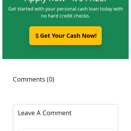
Get started with your personal cash loan today with
no hard credit checks.
Get Your Cash Now!
Comments (0)
Leave A Comment