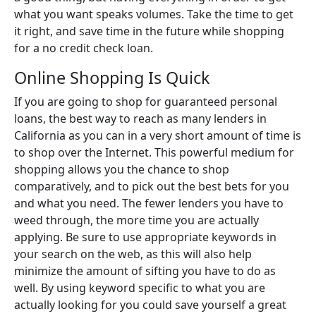
what you want speaks volumes. Take the time to get
it right, and save time in the future while shopping
for a no credit check loan.
Online Shopping Is Quick
If you are going to shop for guaranteed personal
loans, the best way to reach as many lenders in
California as you can in a very short amount of time is
to shop over the Internet. This powerful medium for
shopping allows you the chance to shop
comparatively, and to pick out the best bets for you
and what you need. The fewer lenders you have to
weed through, the more time you are actually
applying. Be sure to use appropriate keywords in
your search on the web, as this will also help
minimize the amount of sifting you have to do as
well. By using keyword specific to what you are
actually looking for you could save yourself a great