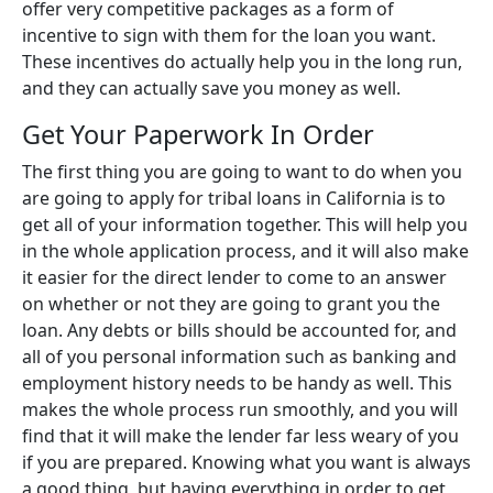
offer very competitive packages as a form of
incentive to sign with them for the loan you want.
These incentives do actually help you in the long run,
and they can actually save you money as well.
Get Your Paperwork In Order
The first thing you are going to want to do when you
are going to apply for tribal loans in California is to
get all of your information together. This will help you
in the whole application process, and it will also make
it easier for the direct lender to come to an answer
on whether or not they are going to grant you the
loan. Any debts or bills should be accounted for, and
all of you personal information such as banking and
employment history needs to be handy as well. This
makes the whole process run smoothly, and you will
find that it will make the lender far less weary of you
if you are prepared. Knowing what you want is always
a good thing, but having everything in order to get