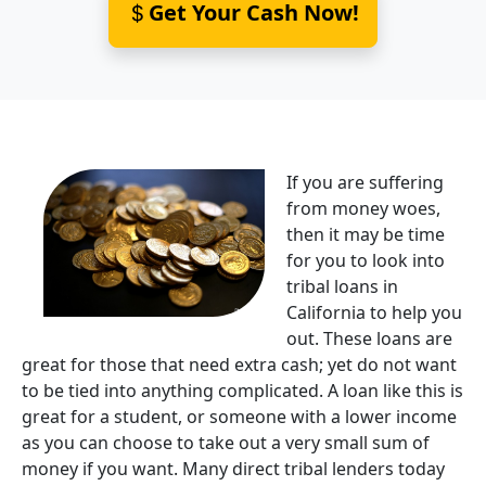
Get Your Cash Now!
If you are suffering
from money woes,
then it may be time
for you to look into
tribal loans in
California to help you
out. These loans are
great for those that need extra cash; yet do not want
to be tied into anything complicated. A loan like this is
great for a student, or someone with a lower income
as you can choose to take out a very small sum of
money if you want. Many direct tribal lenders today