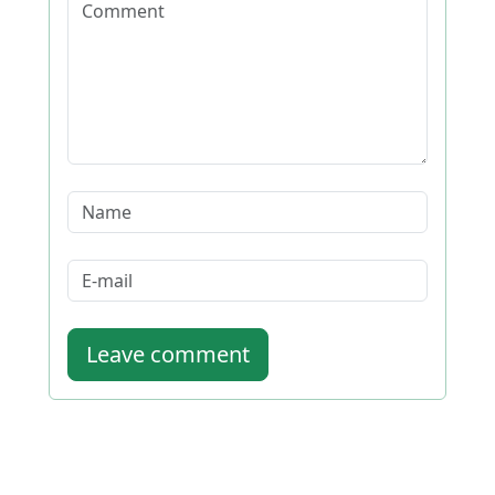
Leave comment