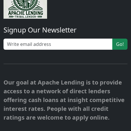
Signup Our Newsletter
Go!
Our goal at Apache Lending is to provide
access to a network of direct lenders
offering cash loans at insight competitive
interest rates. People with all credit
ratings are welcome to apply online.