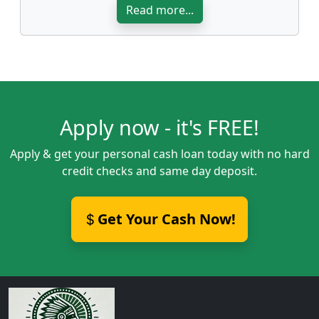
Read more...
Apply now - it's FREE!
Apply & get your personal cash loan today with no hard
credit checks and same day deposit.
Get Your Cash Now!